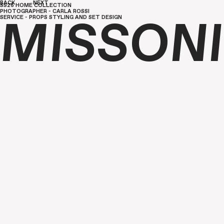
BACK
NEXT
SS26 HOME COLLECTION
PHOTOGRAPHER - CARLA ROSSI
SERVICE - PROPS STYLING AND SET DESIGN
MISSONI